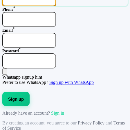
*
Phone
*
Email
*
Password
Whatsapp signup hint
Prefer to use WhatsApp?
Sign up with WhatsApp
Sign up
Already have an account?
Sign in
By creating an account, you agree to our
Privacy Policy
and
Terms
of Service