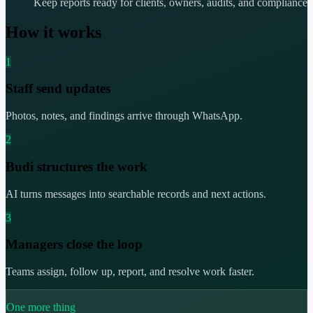
Keep reports ready for clients, owners, audits, and compliance
How it works
1
Staff send updates
Photos, notes, and findings arrive through WhatsApp.
2
Budi structures the work
AI turns messages into searchable records and next actions.
3
Managers close the loop
Teams assign, follow up, report, and resolve work faster.
One more thing