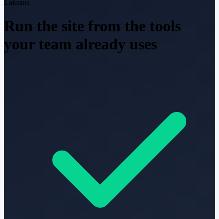
Laksana
Run the site from the tools
your team already uses