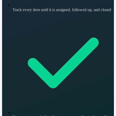
Track every item until it is assigned, followed up, and closed