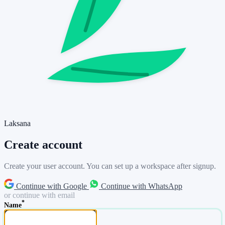
Laksana
Create account
Create your user account. You can set up a workspace after signup.
Continue with Google
Continue with WhatsApp
or continue with email
*
Name