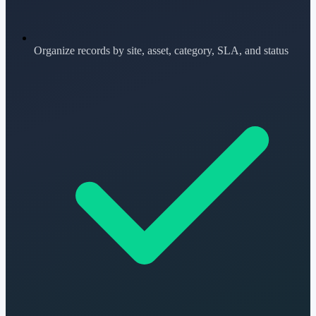
Organize records by site, asset, category, SLA, and status