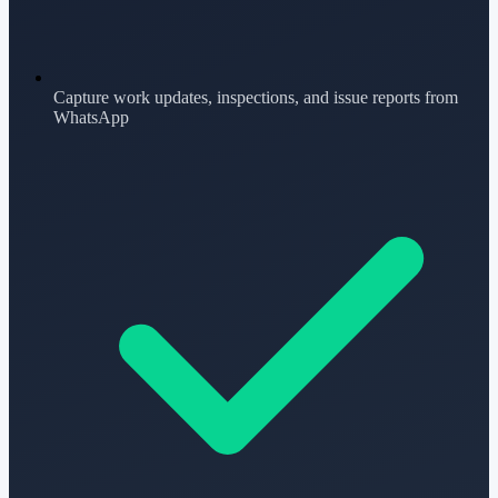
Capture work updates, inspections, and issue reports from
WhatsApp