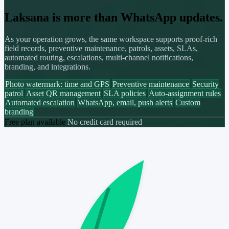
Laksana is more than WhatsApp updates.
As your operation grows, the same workspace supports proof-rich
field records, preventive maintenance, patrols, assets, SLAs,
automated routing, escalations, multi-channel notifications,
branding, and integrations.
Photo watermark: time and GPS
Preventive maintenance
Security
patrol
Asset QR management
SLA policies
Auto-assignment rules
Automated escalation
WhatsApp, email, push alerts
Custom
branding
Free plan available
No credit card required